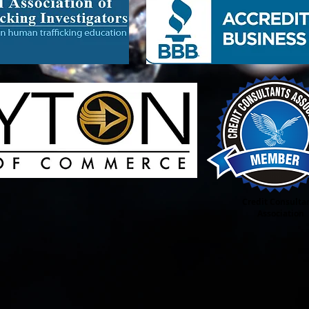
 Business Consulting, Business Start ups, Accounting, Bookkeeping, Taxes, Desktop
g Boutique, Trucking Transportation Deliveries, Car Rental Service, Non Profit
n Profit Grant Writing, Non Profit Organization set up, Transitional Housing,
ged Youth, Credit Repair Consultant, Beauty Supply, Adult Novelties Shop, Sex Toys,
 Sip, Staffing Agency, Cigar Lounge Bar & Grill, & Much More
Credit Consulta
Association