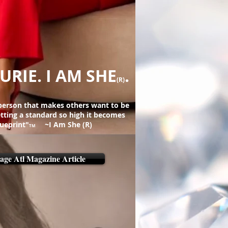
URIE. I AM SHE
.
(R)
 person that makes others want to be
setting a standard so high it becomes
lueprint"
~I Am She (R)
TM
age Atl Magazine Article