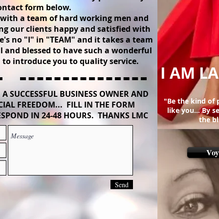
ontact form below.
l with a team of hard working men and
g our clients happy and satisfied with
's no "I" in "TEAM" and it takes a team
ul and blessed to have such a wonderful
to introduce you to quality service.
I AM LA
 A SUCCESSFUL BUSINESS OWNER AND
"Be the kind of
IAL FREEDOM... FILL IN THE FORM
like you... By 
SPOND IN 24-48 HOURS. THANKS LMC
the b
Voy
Send