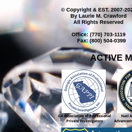
© Copyright & EST. 2007-20
By Laurie M. Crawford
All Rights Reserved
Office: (770) 703-1119
Fax: (800) 504-0399
ACTIVE 
GA Association of Professional
Natl A
Private Investigators
Advanceme