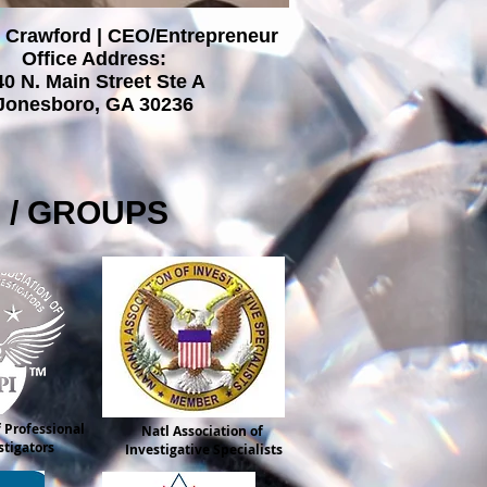
 Crawford | CEO/Entrepreneur
Office Address:
40 N. Main Street Ste A
Jonesboro, GA 30236
S / GROUPS
 Professional
Natl Association of
stigators
Investigative Specialists