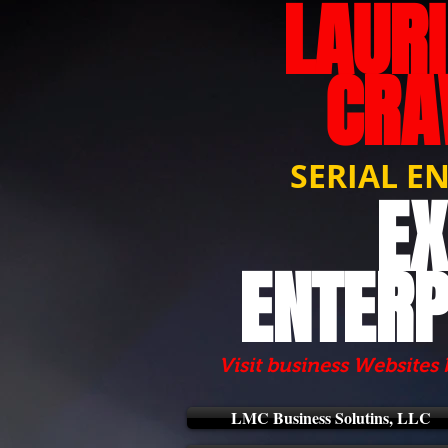
LAUR
CRA
SERIAL E
EX
ENTERP
Visit business Websites 
LMC Business Solutins, LLC