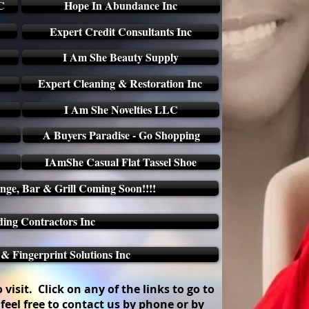
C
Hope In Abundance Inc
Expert Credit Consultants Inc
I Am She Beauty Supply
Expert Cleaning & Restoration Inc
I Am She Novelties LLC
A Buyers Paradise - Go Shopping
IAmShe Casual Flat Tassel Shoe
ge, Bar & Grill Coming Soon!!!!
ding Contractors Inc
 Fingerprint Solutions Inc
visit. Click on any of the links to go to
feel free to contact us by phone or by