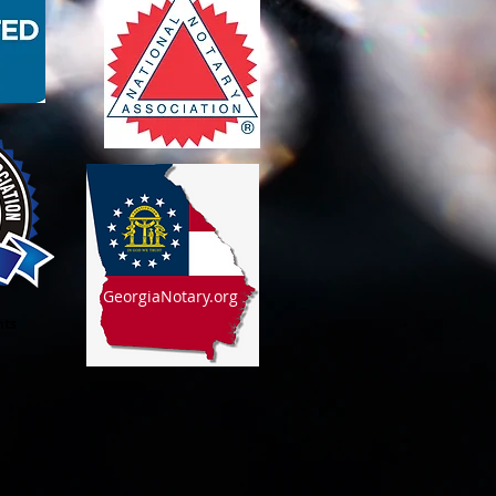
GeorgiaNotary.org
nts