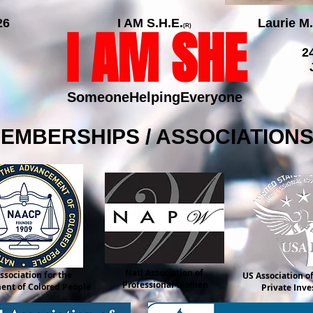
26
I AM S.H.E.
Laurie M.
I AM SHE
(R)
2
SomeoneHelpingEveryone
MEMBERSHIPS / ASSOCIATION
Natl Association of
ssociation for the
US Association of
Professional Women
nt of Colored People
Private Inve