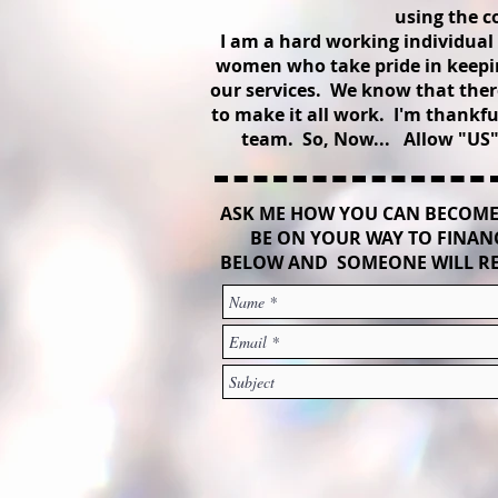
using the c
I am a hard working individua
women who take pride in keepin
our services. We know that there
to make it all work. I'm thankf
team. So, Now... Allow "US" 
ASK ME HOW YOU CAN BECOME
BE ON YOUR WAY TO FINANC
BELOW AND SOMEONE WILL RE