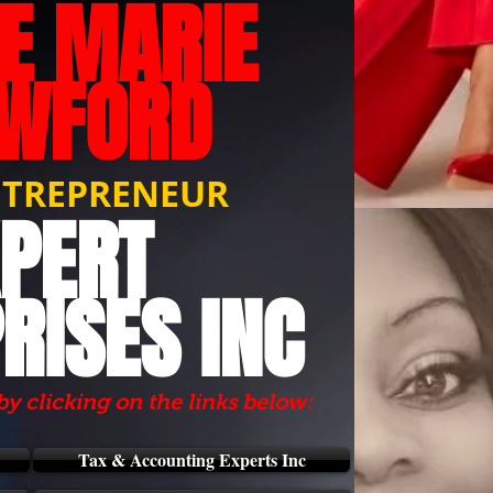
IE MARIE
WFORD
NTREPRENEUR
PERT
RISES INC
by clicking on the links below:
Tax & Accounting Experts Inc