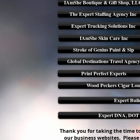
IAmShe Boutique & Gift Shop, LL
The Expert Staffing Agency Inc
Expert Trucking Solutions Inc
IAmShe Skin Care Inc
Stroke of Genius Paint & Sip
Global Destinations Travel Agency
Print Perfect Experts
Wood Peckers Cigar Loun
Expert Buil
Expert DNA, DOT &
Thank you for taking the time to 
our business websites. Please 