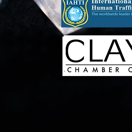
Laurie Marie Crawford Inc,
Publishing, Women's Clothin
Organization, Business & No
Assistance for Underprivile
Skin Care Products, Paint &