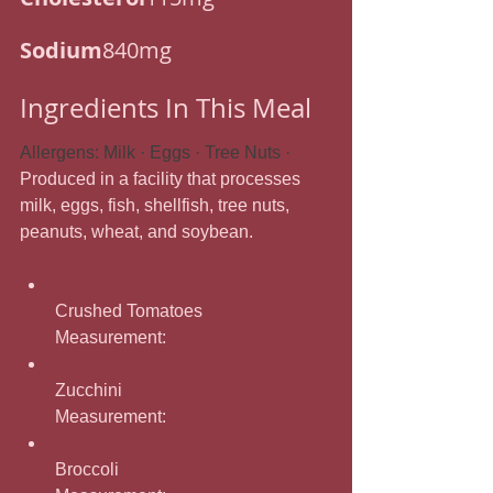
Sodium
840mg
Ingredients In This Meal
Allergens: Milk · Eggs · Tree Nuts · 
Produced in a facility that processes 
milk, eggs, fish, shellfish, tree nuts, 
peanuts, wheat, and soybean.
Crushed Tomatoes
Measurement: 
Zucchini
Measurement: 
Broccoli