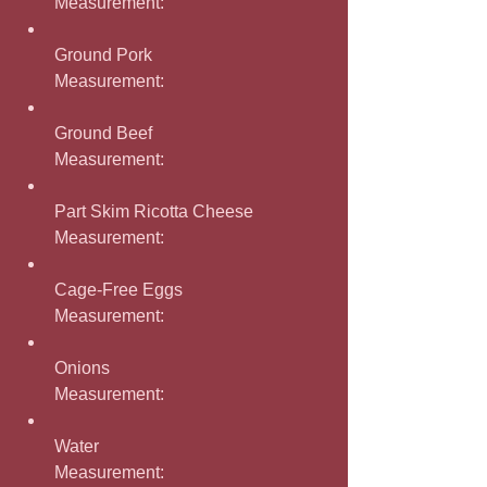
Measurement: 
Ground Pork
Measurement: 
Ground Beef
Measurement: 
Part Skim Ricotta Cheese
Measurement: 
Cage-Free Eggs
Measurement: 
Onions
Measurement: 
Water
Measurement: 