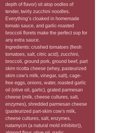
depth of flavor) sit atop oodles of 
tender, twirly zucchini noodles. 
Everything’s cloaked in homemade 
tomato sauce, and garlic-roasted 
broccoli florets make the perfect sop for 
any extra sauce.
Ingredients: crushed tomatoes (fresh 
tomatoes, salt, citric acid), zucchini, 
broccoli, ground pork, ground beef, part 
skim ricotta cheese (whey, pasteurized 
skim cow's milk, vinegar, salt), cage-
free eggs, onions, water, roasted garlic 
oil (olive oil, garlic), grated parmesan 
cheese (milk, cheese cultures, salt, 
enzymes), shredded parmesan cheese 
(pasteurized part-skim cow's milk, 
cheese cultures, salt, enzymes, 
natamycin (a natural mold inhibitor)), 
almond flour, olive oil, garlic, 