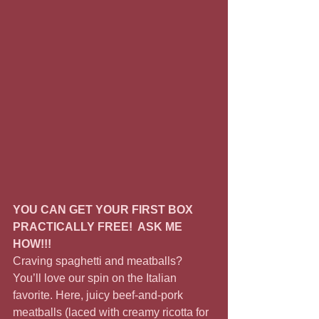
YOU CAN GET YOUR FIRST BOX 
PRACTICALLY FREE!  ASK ME 
HOW!!!
Craving spaghetti and meatballs? 
You’ll love our spin on the Italian 
favorite. Here, juicy beef-and-pork 
meatballs (laced with creamy ricotta for 