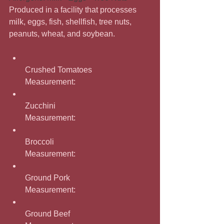
Produced in a facility that processes 
milk, eggs, fish, shellfish, tree nuts, 
peanuts, wheat, and soybean.
Crushed Tomatoes
Measurement: 
Zucchini
Measurement: 
Broccoli
Measurement: 
Ground Pork
Measurement: 
Ground Beef