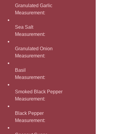
Granulated Garlic
Measurement: 
Sea Salt
Measurement: 
Granulated Onion
Measurement: 
Basil
Measurement: 
Smoked Black Pepper
Measurement: 
Black Pepper
Measurement: 