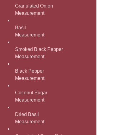
Granulated Onion
Measurement: 
Basil
Measurement: 
Smoked Black Pepper
Measurement: 
Black Pepper
Measurement: 
Coconut Sugar
Measurement: 
Dried Basil
Measurement: 