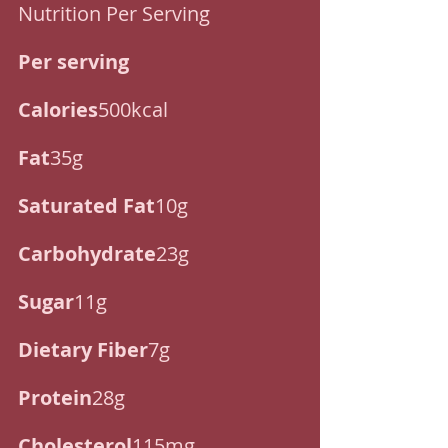
Nutrition Per Serving
Per serving
Calories
500kcal
Fat
35g
Saturated Fat
10g
Carbohydrate
23g
Sugar
11g
Dietary Fiber
7g
Protein
28g
Cholesterol
115mg