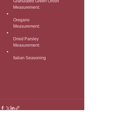
Granulated Green Onion
Measurement: 
Oregano
Measurement: 
Dried Parsley
Measurement: 
Italian Seasoning