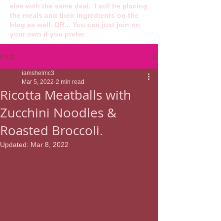
else with the same deal. I will be placing
the meals and their ingredients on the
blog as well. OR... You can just join on
your own if you prefer.
Post
iamshelmc3
Mar 5, 2022
2 min read
Ricotta Meatballs with
Zucchini Noodles &
Roasted Broccoli.
Updated:
Mar 8, 2022