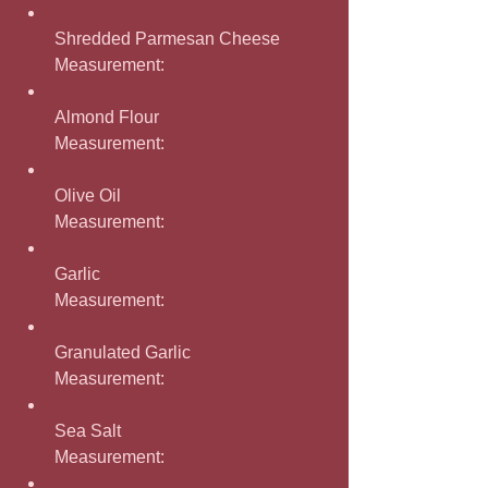
Shredded Parmesan Cheese
Measurement: 
Almond Flour
Measurement: 
Olive Oil
Measurement: 
Garlic
Measurement: 
Granulated Garlic
Measurement: 
Sea Salt
Measurement: 