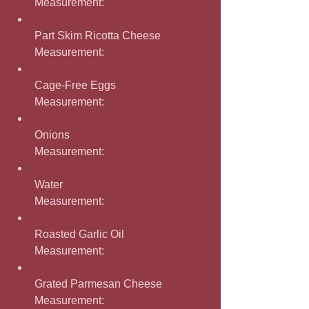
Measurement: 
Part Skim Ricotta Cheese
Measurement: 
Cage-Free Eggs
Measurement: 
Onions
Measurement: 
Water
Measurement: 
Roasted Garlic Oil
Measurement: 
Grated Parmesan Cheese
Measurement: 