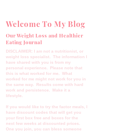
Welcome To My Blog
Our Weight Loss and Healthier
Eating Journal
DISCLAIMER: I am not a nutritionist, or
weight loss specialist. The information I
have shared with you is from my
personal experience. Please note that
this is what worked for me. What
worked for me might not work for you in
the same way. Results come with hard
work and persistence. Make it a
lifestyle.
If you would like to try the factor meals, I
have discount codes that will get you
your first box free and boxes for the
next few weeks at discounted prices.
One you join, you can bless someone