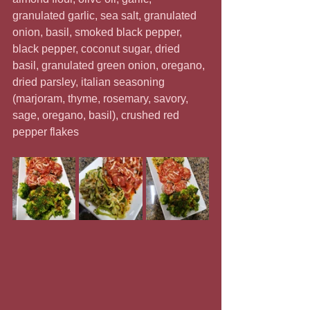
granulated garlic, sea salt, granulated 
onion, basil, smoked black pepper, 
black pepper, coconut sugar, dried 
basil, granulated green onion, oregano, 
dried parsley, italian seasoning 
(marjoram, thyme, rosemary, savory, 
sage, oregano, basil), crushed red 
pepper flakes