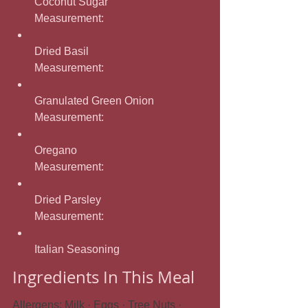
Coconut Sugar
Measurement: 
Dried Basil
Measurement: 
Granulated Green Onion
Measurement: 
Oregano
Measurement: 
Dried Parsley
Measurement: 
Italian Seasoning
Ingredients In This Meal
Allergens: Milk · Eggs · Tree Nuts · 