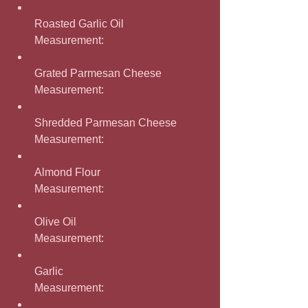
Roasted Garlic Oil
Measurement: 
Grated Parmesan Cheese
Measurement: 
Shredded Parmesan Cheese
Measurement: 
Almond Flour
Measurement: 
Olive Oil
Measurement: 
Garlic
Measurement: 