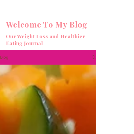
Welcome To My Blog
Our Weight Loss and Healthier
Eating Journal
Blog