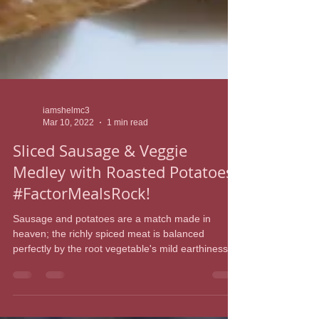
iamshelmc3
Mar 10, 2022
1 min read
Sliced Sausage & Veggie
Medley with Roasted Potatoes
#FactorMealsRock!
Sausage and potatoes are a match made in
heaven; the richly spiced meat is balanced
perfectly by the root vegetable's mild earthiness....