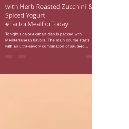
iamshelmc3
Mar 9, 2022
1 min read
Mediterranean Lamb Bowl
with Herb Roasted Zucchini &
Spiced Yogurt
#FactorMealForToday
Tonight’s calorie-smart dish is packed with
Mediterranean flavors. The main course starts
with an ultra-savory combination of sautéed...